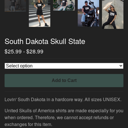
South Dakota Skull State
$
25.99
-
$
28.99
Add to Cart
Lovin' South Dakota in a hardcore way. All sizes UNISEX.
United Skulls of America shirts are made especially for you
when ordered. Therefore, we cannot accept refunds or
exchanges for this item.