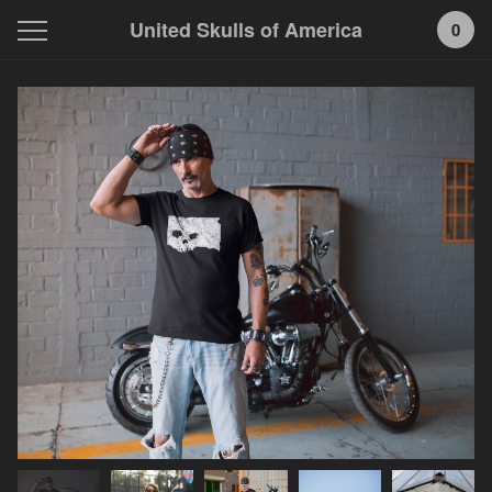
United Skulls of America
0