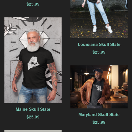
$
25.99
Louisiana Skull State
$
25.99
Maine Skull State
Maryland Skull State
$
25.99
$
25.99