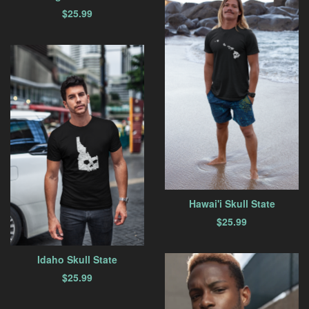
$
25.99
Hawai'i Skull State
$
25.99
Idaho Skull State
$
25.99