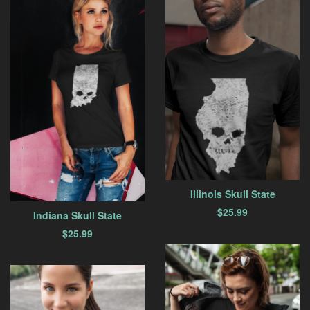
Illinois Skull State
$
25.99
Indiana Skull State
$
25.99