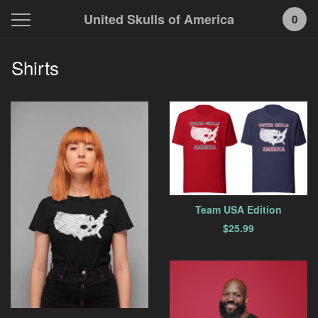
United Skulls of America
0
Shirts
Team USA Edition
$
25.99