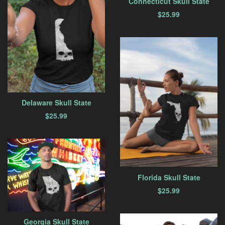
Connecticut Skull State
$
25.99
Delaware Skull State
$
25.99
Florida Skull State
$
25.99
Georgia Skull State