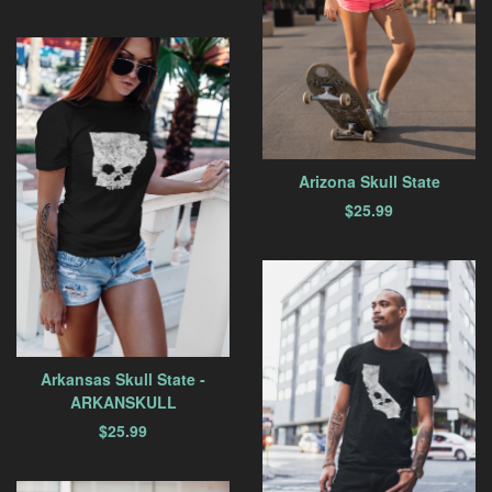
Arizona Skull State
$
25.99
Arkansas Skull State -
ARKANSKULL
$
25.99