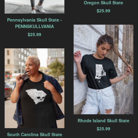
Oregon Skull State
$
25.99
Pennsylvania Skull State -
PENNSKULLVANIA
$
25.99
Rhode Island Skull State
$
25.99
South Carolina Skull State