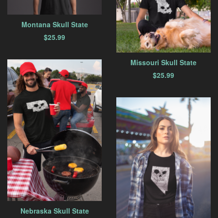
Montana Skull State
$
25.99
Missouri Skull State
$
25.99
Nebraska Skull State