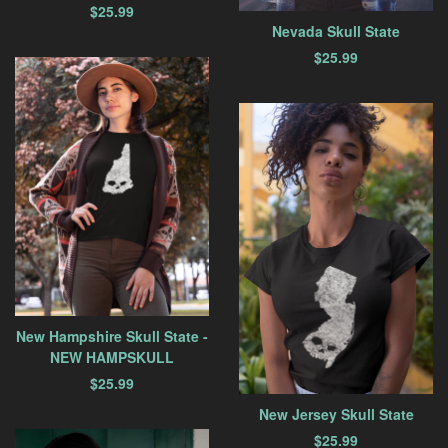
$
25.99
Nevada Skull State
$
25.99
New Hampshire Skull State -
NEW HAMPSKULL
$
25.99
New Jersey Skull State
$
25.99