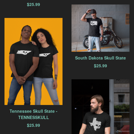
$
25.99
South Dakota Skull State
$
25.99
Tennessee Skull State -
TENNESSKULL
$
25.99