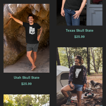
Texas Skull State
$
25.99
Utah Skull State
$
25.99