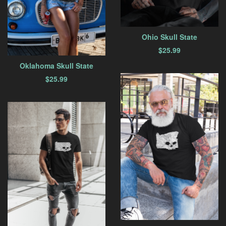
Ohio Skull State
$
25.99
Oklahoma Skull State
$
25.99