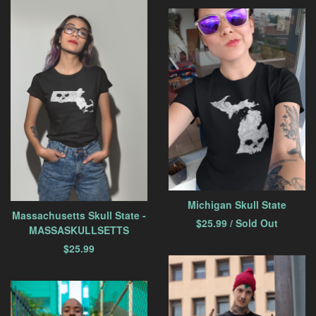
Michigan Skull State
Massachusetts Skull State -
$
25.99
/ Sold Out
MASSASKULLSETTS
$
25.99