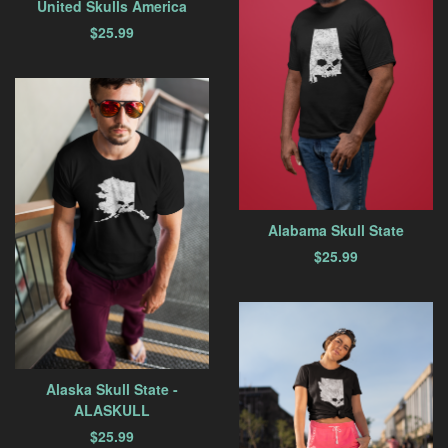
United Skulls America
$
25.99
Alabama Skull State
$
25.99
Alaska Skull State -
ALASKULL
$
25.99