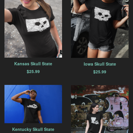
Kansas Skull State
Iowa Skull State
$
25.99
$
25.99
Kentucky Skull State