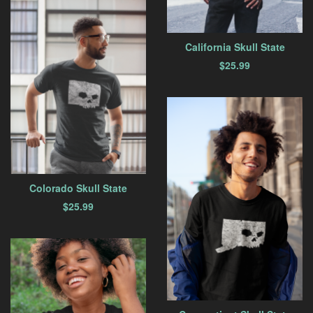
California Skull State
$
25.99
Colorado Skull State
$
25.99