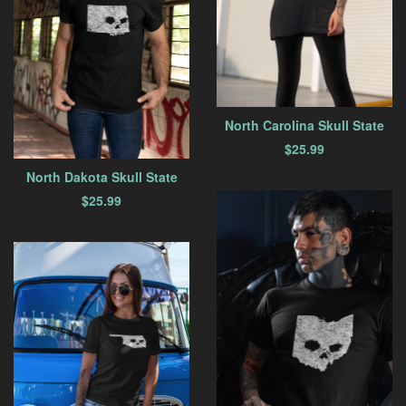
North Carolina Skull State
$
25.99
North Dakota Skull State
$
25.99