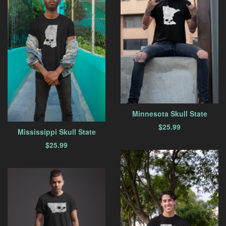
Minnesota Skull State
$
25.99
Mississippi Skull State
$
25.99