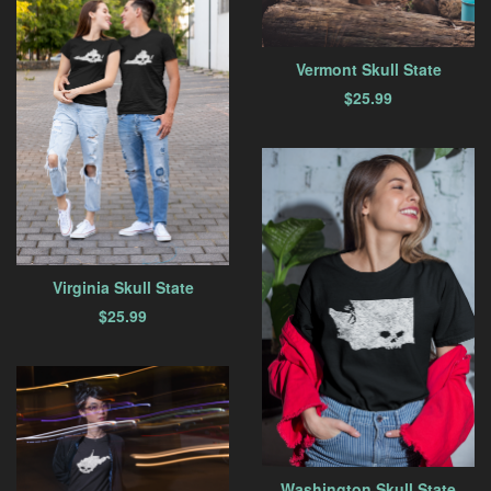
Vermont Skull State
$
25.99
Virginia Skull State
$
25.99
Washington Skull State