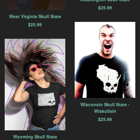
$
25.99
West Virginia Skull State
$
25.99
Wisconsin Skull State -
Wiskullsin
$
25.99
Wyoming Skull State