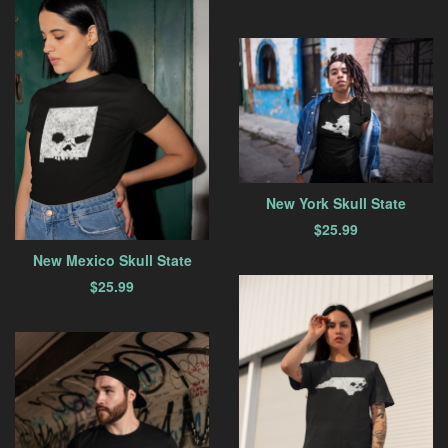
New York Skull State
$
25.99
New Mexico Skull State
$
25.99