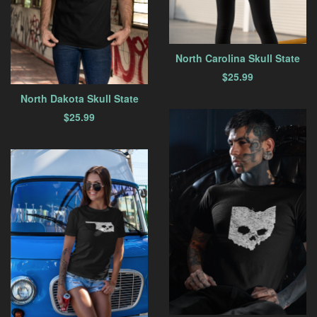
North Carolina Skull State
$
25.99
North Dakota Skull State
$
25.99