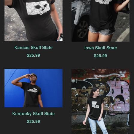
Kansas Skull State
Iowa Skull State
$
25.99
$
25.99
Kentucky Skull State
$
25.99