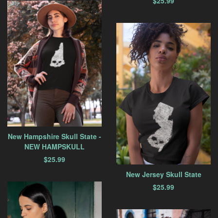
$
25.99
New Hampshire Skull State -
NEW HAMPSKULL
$
25.99
New Jersey Skull State
$
25.99