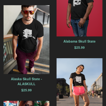
Alabama Skull State
$
25.99
Alaska Skull State -
ALASKULL
$
25.99