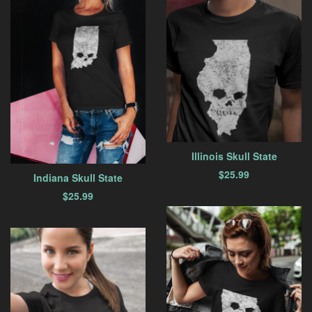
Illinois Skull State
$
25.99
Indiana Skull State
$
25.99