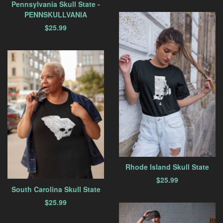
Pennsylvania Skull State -
PENNSKULLVANIA
$
25.99
Rhode Island Skull State
$
25.99
South Carolina Skull State
$
25.99