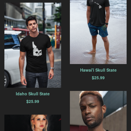
Hawai'i Skull State
$
25.99
Idaho Skull State
$
25.99