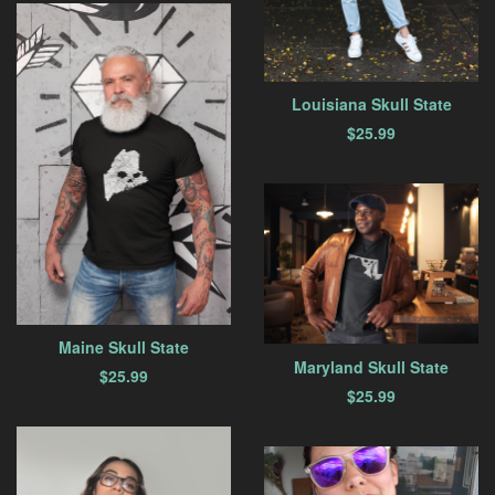
Louisiana Skull State
$
25.99
Maine Skull State
Maryland Skull State
$
25.99
$
25.99