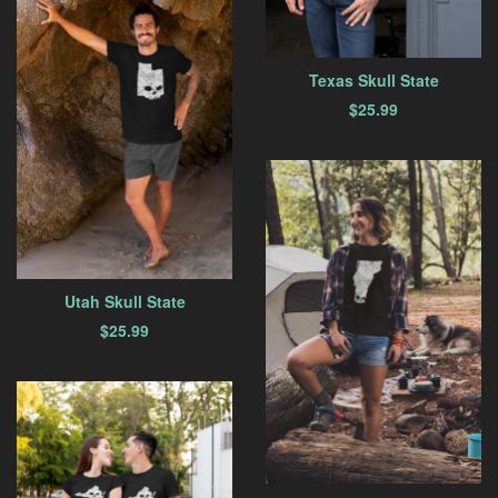
Texas Skull State
$
25.99
Utah Skull State
$
25.99