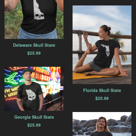
Delaware Skull State
$
25.99
Florida Skull State
$
25.99
Georgia Skull State
$
25.99