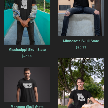
Minnesota Skull State
$
25.99
Mississippi Skull State
$
25.99
Montana Skull State