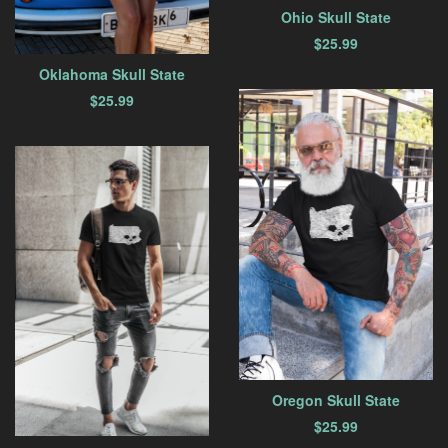
Ohio Skull State
$
25.99
Oklahoma Skull State
$
25.99
Oregon Skull State
$
25.99