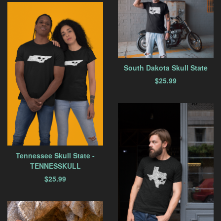
South Dakota Skull State
$
25.99
Tennessee Skull State -
TENNESSKULL
$
25.99