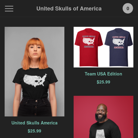
United Skulls of America
0
Featured
Products
Team USA Edition
$
25.99
United Skulls America
$
25.99