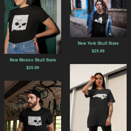
New York Skull State
$
25.99
New Mexico Skull State
$
25.99