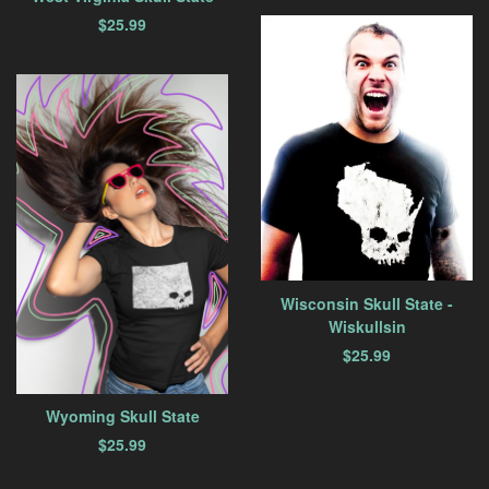
$
25.99
Wisconsin Skull State -
Wiskullsin
$
25.99
Wyoming Skull State
$
25.99