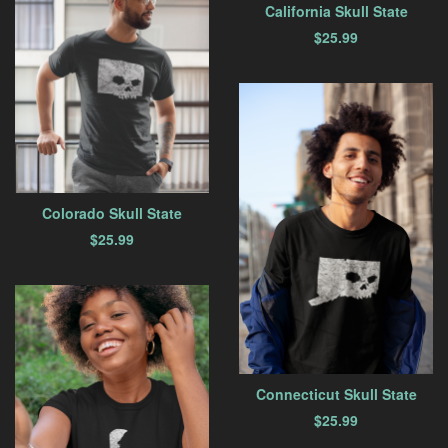
California Skull State
$
25.99
Colorado Skull State
$
25.99
Connecticut Skull State
$
25.99