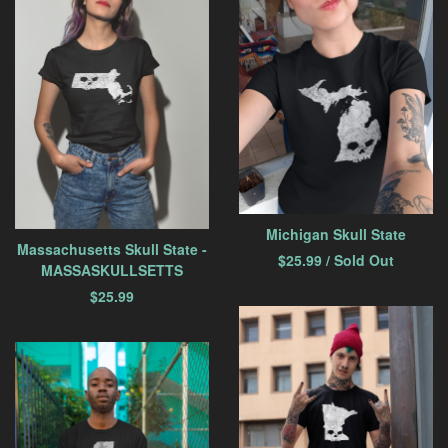
Michigan Skull State
Massachusetts Skull State -
$
25.99
/ Sold Out
MASSASKULLSETTS
$
25.99