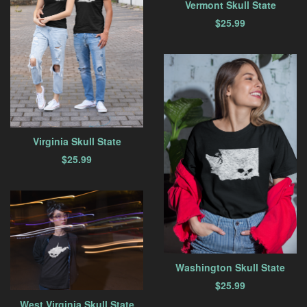
Vermont Skull State
$
25.99
Virginia Skull State
$
25.99
Washington Skull State
$
25.99
West Virginia Skull State