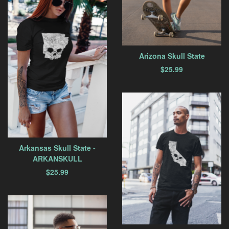
Arizona Skull State
$
25.99
Arkansas Skull State -
ARKANSKULL
$
25.99