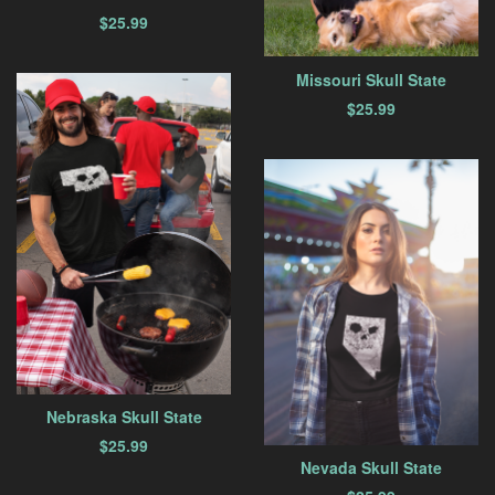
$
25.99
Missouri Skull State
$
25.99
Nebraska Skull State
$
25.99
Nevada Skull State