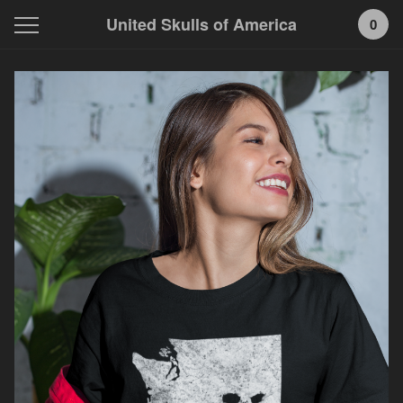
United Skulls of America
0